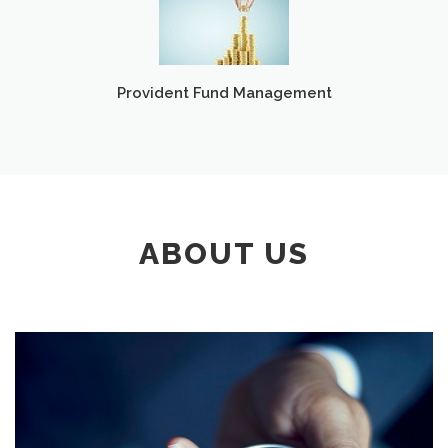
Provident Fund Management
ABOUT US