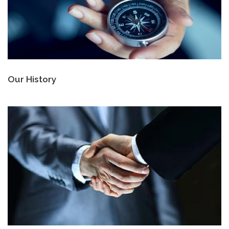
Our History