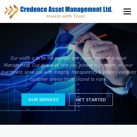
Skip
to
Menu
content
HOME
ABOUT
KNOWLEDGE CENTER
Our vision is to be the number one trusted partner in Asset
INVESTOR INFORMATION
FUND DOCUMENTS
Management. Our goal is to help you achieve high return on your
investment, serve you with integrity, transparency & provide excellent
customer service that’s second to none.
CONTACT
CAREER
OUR SERVICES
GET STARTED