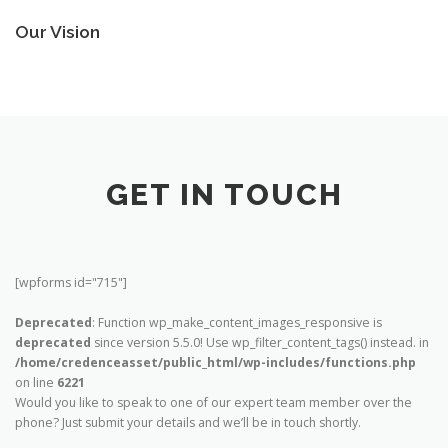
Our Vision
GET IN TOUCH
[wpforms id="715"]
Deprecated
: Function wp_make_content_images_responsive is
deprecated
since version 5.5.0! Use wp_filter_content_tags() instead. in
/home/credenceasset/public_html/wp-includes/functions.php
on line
6221
Would you like to speak to one of our expert team member over the
phone? Just submit your details and we’ll be in touch shortly.