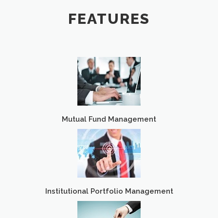
FEATURES
Mutual Fund Management
Institutional Portfolio Management